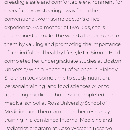
creating a safe and comfortable environment for
every family by steering away from the
conventional, worrisome doctor’s office
experience. As a mother of two kids, she is
determined to make the world a better place for
them by valuing and promoting the importance
of a mindful and healthy lifestyle.​Dr. Simoni Baid
completed her undergraduate studies at Boston
University with a Bachelor of Science in Biology.
She then took some time to study nutrition,
personal training, and food sciences prior to
attending medical school. She completed her
medical school at Ross University School of
Medicine and then completed her residency
training in a combined Internal Medicine and
Pediatrics program at Case Western Reserve