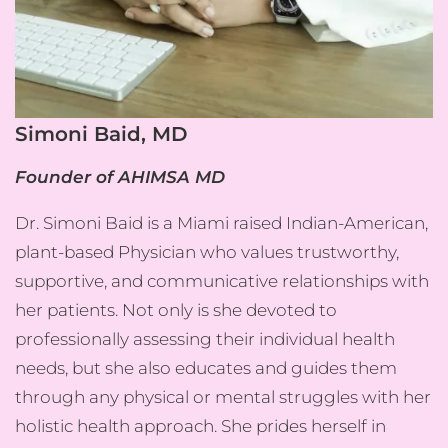
Simoni Baid, MD
Founder of AHIMSA MD
Dr. Simoni Baid is a Miami raised Indian-American,
plant-based Physician who values trustworthy,
supportive, and communicative relationships with
her patients. Not only is she devoted to
professionally assessing their individual health
needs, but she also educates and guides them
through any physical or mental struggles with her
holistic health approach. She prides herself in