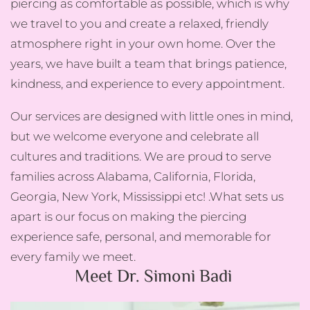
piercing as comfortable as possible, which is why
we travel to you and create a relaxed, friendly
atmosphere right in your own home. Over the
years, we have built a team that brings patience,
kindness, and experience to every appointment.
Our services are designed with little ones in mind,
but we welcome everyone and celebrate all
cultures and traditions. We are proud to serve
families across Alabama, California, Florida,
Georgia, New York, Mississippi etc! .What sets us
apart is our focus on making the piercing
experience safe, personal, and memorable for
every family we meet.
Meet Dr. Simoni Badi