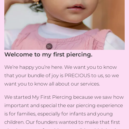
Welcome to my first piercing.
We’re happy you’re here. We want you to know
that your bundle of joy is PRECIOUS to us, so we
want you to know all about our services.
We started My First Piercing because we saw how
important and special the ear piercing experience
is for families, especially for infants and young
children. Our founders wanted to make that first