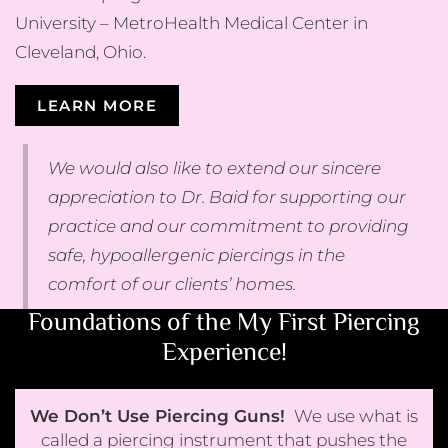
University – MetroHealth Medical Center in
Cleveland, Ohio.
LEARN MORE
We would also like to extend our sincere
appreciation to Dr. Baid for supporting our
practice and our commitment to providing
safe, hypoallergenic piercings in the
comfort of our clients’ homes.
Foundations of the My First Piercing
Experience!
We Don’t Use Piercing Guns!
We use what is
called a piercing instrument that pushes the