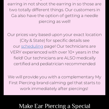
earring in not shoot the earring in so those are
two totally different things. Our customers in
Ga also have the option of getting a needle
piercing as well!
Our prices vary based upon your exact location
(City & State) for specific details see
our
scheduling
page! Our technicians are
VERY experienced with over 10+ years in the
field! Our technicians are ALSO medically
certified and pediatrician recommended
We will provide you with a complementary My
First Piercing brand calming gel that starts to
work immediately after piercings!
Make Ear Piercing a Special