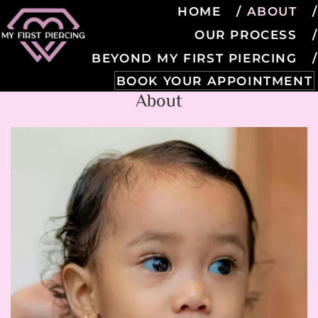
HOME
ABOUT
OUR PROCESS
BEYOND MY FIRST PIERCING
BOOK YOUR APPOINTMENT
About