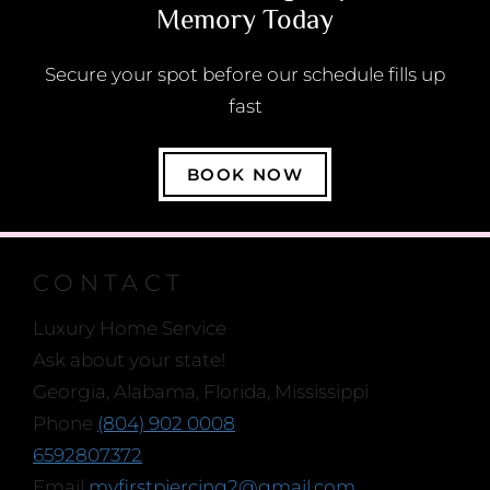
Memory Today
Secure your spot before our schedule fills up
fast
BOOK NOW
CONTACT
Luxury Home Service
Ask about your state!
Georgia, Alabama, Florida, Mississippi
Phone
(804) 902 0008
6592807372
Email
myfirstpiercing2@gmail.com